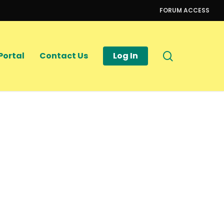
FORUM ACCESS
search
Portal
Contact Us
Log In