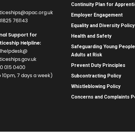
Continuity Plan for Apprent
ticeships@apac.org.uk
Employer Engagement
01825 761143
Equality and Diversity Policy
nal Support for
Health and Safety
iceship Helpline:
Safeguarding Young People
alhelpdesk@
Adults at Risk
iceships.gov.uk
Prevent Duty Principles
00 015 0400
 10pm, 7 days a week)
Subcontracting Policy
Whistleblowing Policy
Concerns and Complaints Po