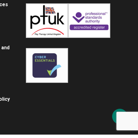
ices
 and
licy
Share