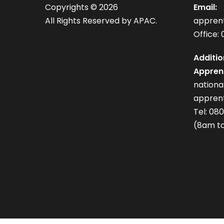
Copyrights ©
2026
Email:
All Rights Reserved by APAC.
appren
Office: 
Additio
Apprent
nation
apprent
Tel: 08
(8am to