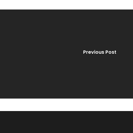
Previous Post