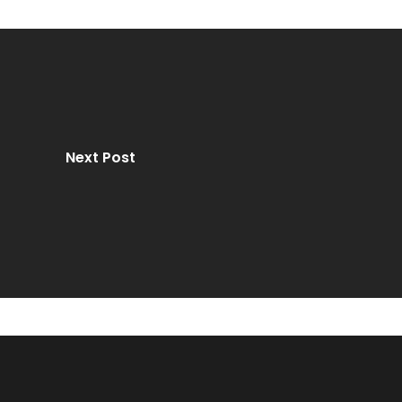
Next Post