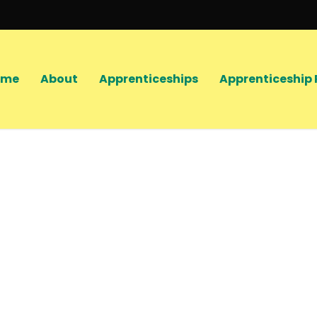
ome
About
Apprenticeships
Apprenticeship 