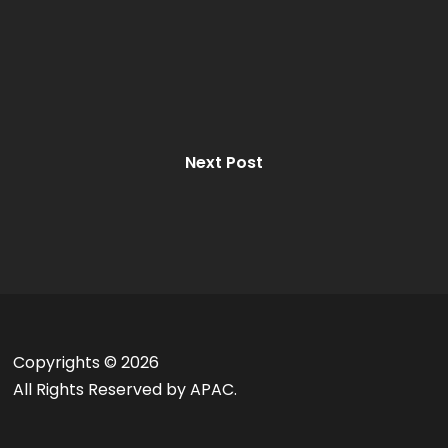
Next Post
Copyrights ©
2026
All Rights Reserved by APAC.