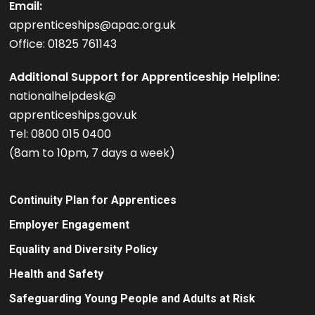
Email:
apprenticeships@apac.org.uk
Office: 01825 761143
Additional Support for Apprenticeship Helpline:
nationalhelpdesk@
apprenticeships.gov.uk
Tel: 0800 015 0400
(8am to 10pm, 7 days a week)
Continuity Plan for Apprentices
Employer Engagement
Equality and Diversity Policy
Health and Safety
Safeguarding Young People and Adults at Risk