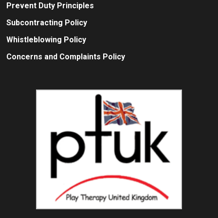
Prevent Duty Principles
Subcontracting Policy
Whistleblowing Policy
Concerns and Complaints Policy