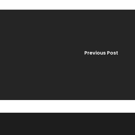
Previous Post