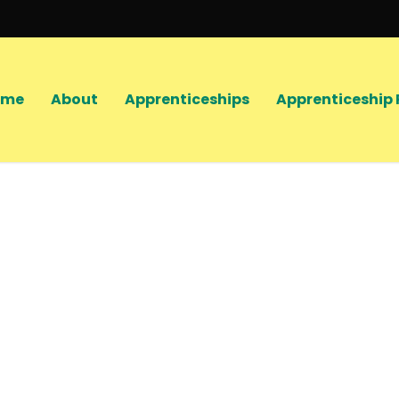
ome
About
Apprenticeships
Apprenticeship 