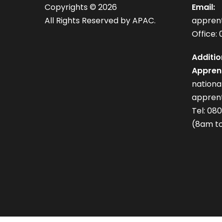
Copyrights ©
2026
Email:
All Rights Reserved by APAC.
appren
Office: 
Additio
Apprent
nation
apprent
Tel: 08
(8am to