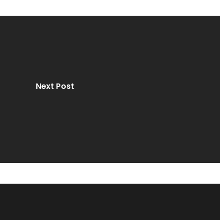
Next Post