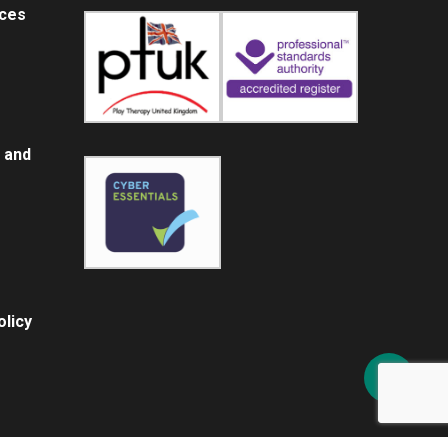
ices
 and
licy
Share