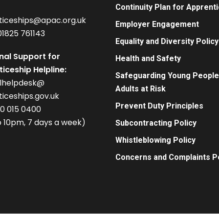
Continuity Plan for Apprent
ticeships@apac.org.uk
Employer Engagement
01825 761143
Equality and Diversity Policy
nal Support for
Health and Safety
iceship Helpline:
Safeguarding Young People
alhelpdesk@
Adults at Risk
iceships.gov.uk
Prevent Duty Principles
00 015 0400
 10pm, 7 days a week)
Subcontracting Policy
Whistleblowing Policy
Concerns and Complaints Po