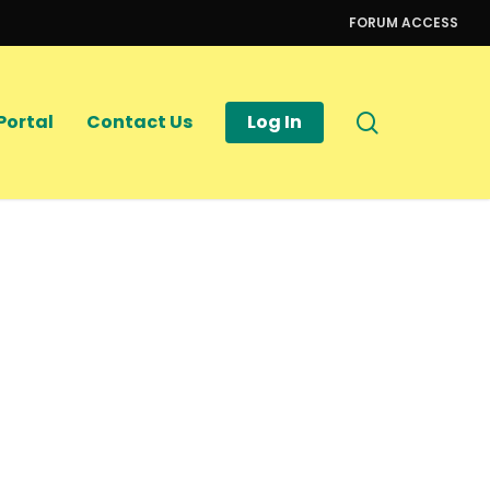
FORUM ACCESS
search
Portal
Contact Us
Log In