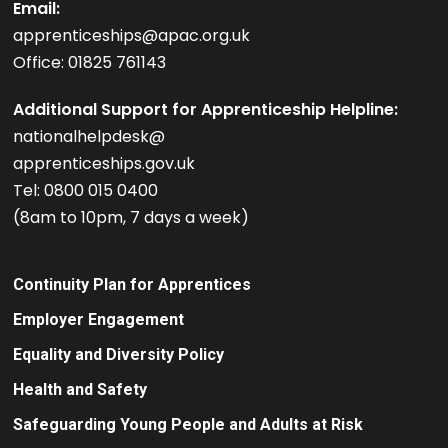
Email:
apprenticeships@apac.org.uk
Office: 01825 761143
Additional Support for Apprenticeship Helpline:
nationalhelpdesk@
apprenticeships.gov.uk
Tel: 0800 015 0400
(8am to 10pm, 7 days a week)
Continuity Plan for Apprentices
Employer Engagement
Equality and Diversity Policy
Health and Safety
Safeguarding Young People and Adults at Risk