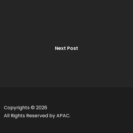
Next Post
Copyrights ©
2026
All Rights Reserved by APAC.