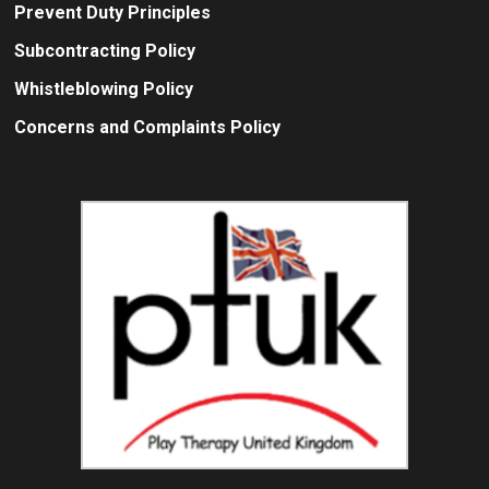
Prevent Duty Principles
Subcontracting Policy
Whistleblowing Policy
Concerns and Complaints Policy