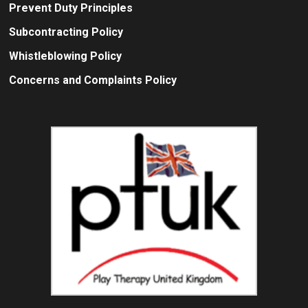
Prevent Duty Principles
Subcontracting Policy
Whistleblowing Policy
Concerns and Complaints Policy