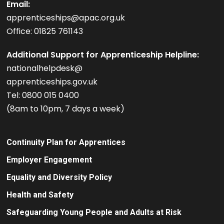
Email:
apprenticeships@apac.org.uk
Office: 01825 761143
Additional Support for Apprenticeship Helpline:
nationalhelpdesk@
apprenticeships.gov.uk
Tel: 0800 015 0400
(8am to 10pm, 7 days a week)
Continuity Plan for Apprentices
Employer Engagement
Equality and Diversity Policy
Health and Safety
Safeguarding Young People and Adults at Risk