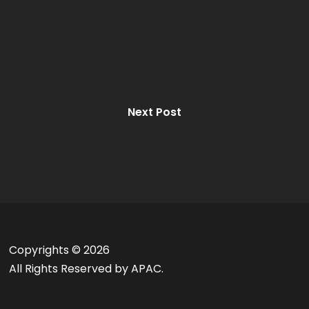
Next Post
Copyrights ©
2026
All Rights Reserved by APAC.