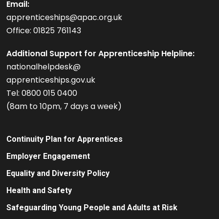
Email:
apprenticeships@apac.org.uk
Office: 01825 761143
Additional Support for Apprenticeship Helpline:
nationalhelpdesk@
apprenticeships.gov.uk
Tel: 0800 015 0400
(8am to 10pm, 7 days a week)
Continuity Plan for Apprentices
Employer Engagement
Equality and Diversity Policy
Health and Safety
Safeguarding Young People and Adults at Risk