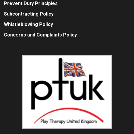
Prevent Duty Principles
Subcontracting Policy
Whistleblowing Policy
Concerns and Complaints Policy