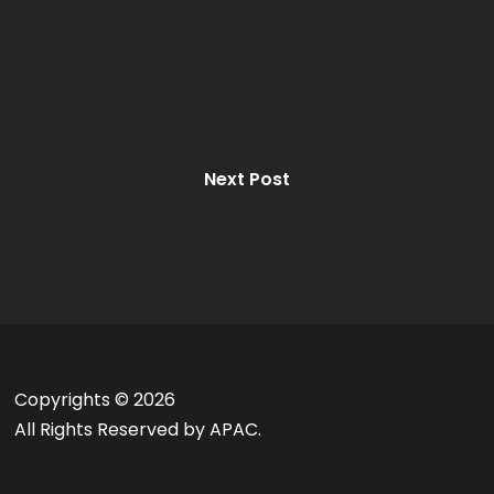
Next Post
Copyrights ©
2026
All Rights Reserved by APAC.