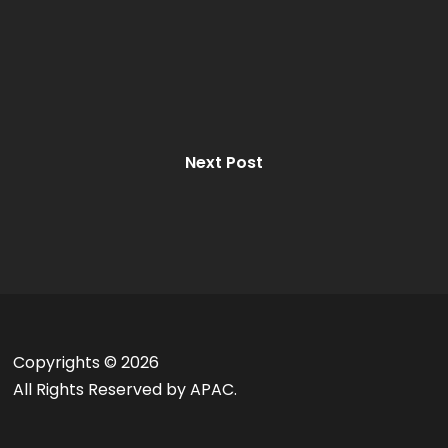
Next Post
Copyrights ©
2026
All Rights Reserved by APAC.