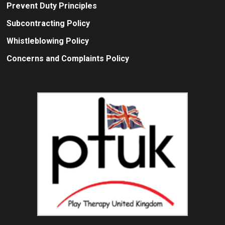
Prevent Duty Principles
Subcontracting Policy
Whistleblowing Policy
Concerns and Complaints Policy