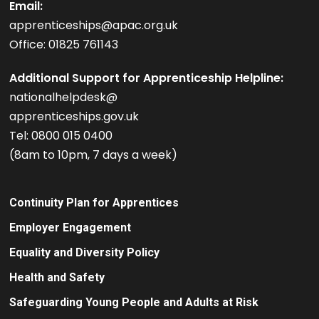
Email:
apprenticeships@apac.org.uk
Office: 01825 761143
Additional Support for Apprenticeship Helpline:
nationalhelpdesk@
apprenticeships.gov.uk
Tel: 0800 015 0400
(8am to 10pm, 7 days a week)
Continuity Plan for Apprentices
Employer Engagement
Equality and Diversity Policy
Health and Safety
Safeguarding Young People and Adults at Risk