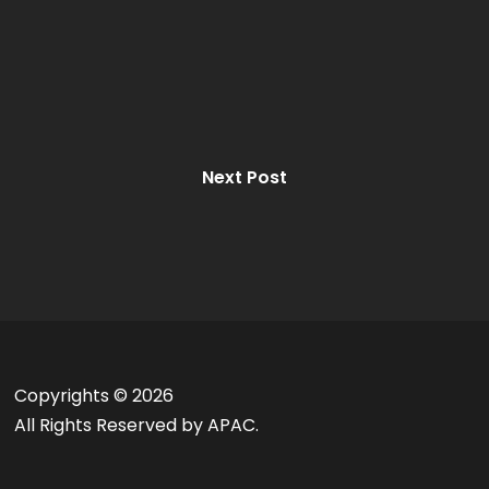
Next Post
Copyrights ©
2026
All Rights Reserved by APAC.