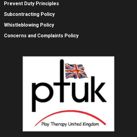
Prevent Duty Principles
Subcontracting Policy
Whistleblowing Policy
Concerns and Complaints Policy