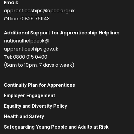
Email:
apprenticeships@apac.org.uk
Office: 01825 761143
Additional Support for Apprenticeship Helpline:
nationalhelpdesk@
apprenticeships.gov.uk
Tel: 0800 015 0400
(8am to 10pm, 7 days a week)
Continuity Plan for Apprentices
Employer Engagement
Equality and Diversity Policy
Health and Safety
Safeguarding Young People and Adults at Risk