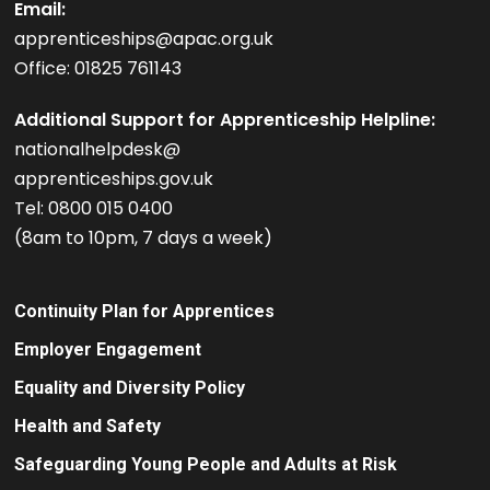
Email:
apprenticeships@apac.org.uk
Office: 01825 761143
Additional Support for Apprenticeship Helpline:
nationalhelpdesk@
apprenticeships.gov.uk
Tel: 0800 015 0400
(8am to 10pm, 7 days a week)
Continuity Plan for Apprentices
Employer Engagement
Equality and Diversity Policy
Health and Safety
Safeguarding Young People and Adults at Risk