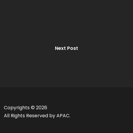
Next Post
Copyrights ©
2026
All Rights Reserved by APAC.