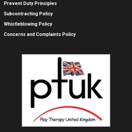
Prevent Duty Principles
Subcontracting Policy
Whistleblowing Policy
Concerns and Complaints Policy