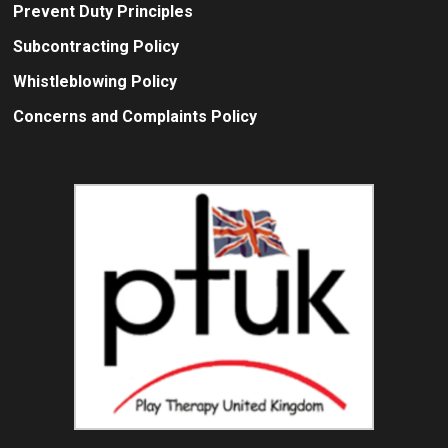
Prevent Duty Principles
Subcontracting Policy
Whistleblowing Policy
Concerns and Complaints Policy