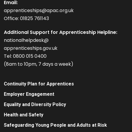
Email:
apprenticeships@apac.org.uk
Office: 01825 761143
Additional Support for Apprenticeship Helpline:
nationalhelpdesk@
apprenticeships.gov.uk
Tel: 0800 015 0400
(8am to 10pm, 7 days a week)
Continuity Plan for Apprentices
Employer Engagement
Equality and Diversity Policy
Health and Safety
Safeguarding Young People and Adults at Risk