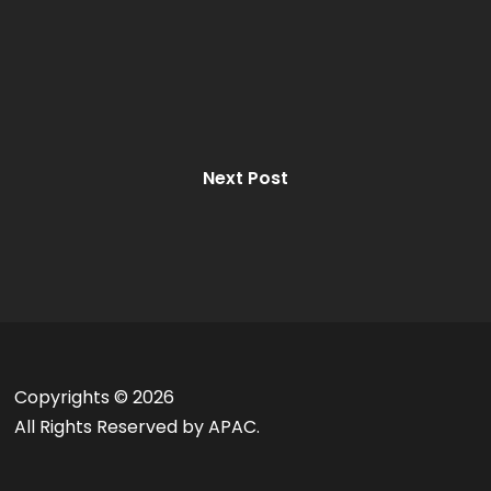
Next Post
Copyrights ©
2026
All Rights Reserved by APAC.