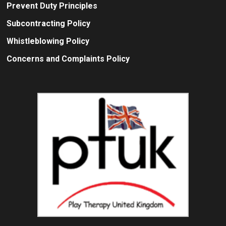
Prevent Duty Principles
Subcontracting Policy
Whistleblowing Policy
Concerns and Complaints Policy