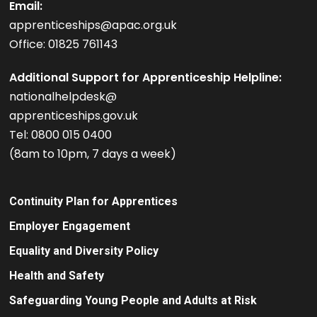
Email:
apprenticeships@apac.org.uk
Office: 01825 761143
Additional Support for Apprenticeship Helpline:
nationalhelpdesk@
apprenticeships.gov.uk
Tel: 0800 015 0400
(8am to 10pm, 7 days a week)
Continuity Plan for Apprentices
Employer Engagement
Equality and Diversity Policy
Health and Safety
Safeguarding Young People and Adults at Risk