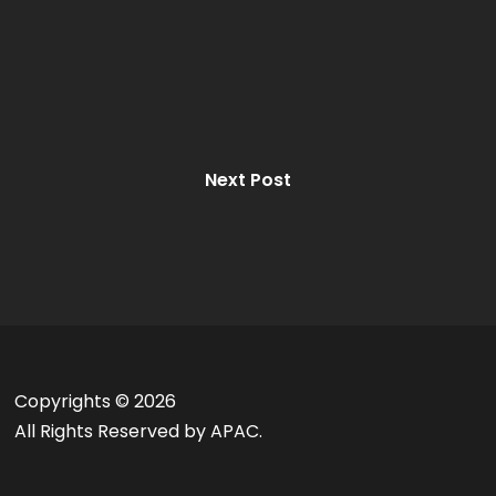
Next Post
Copyrights ©
2026
All Rights Reserved by APAC.