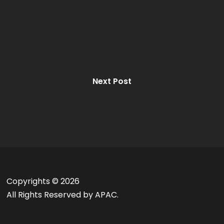
Next Post
Copyrights ©
2026
All Rights Reserved by APAC.