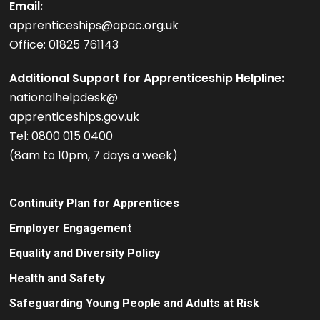
Email:
apprenticeships@apac.org.uk
Office: 01825 761143
Additional Support for Apprenticeship Helpline:
nationalhelpdesk@
apprenticeships.gov.uk
Tel: 0800 015 0400
(8am to 10pm, 7 days a week)
Continuity Plan for Apprentices
Employer Engagement
Equality and Diversity Policy
Health and Safety
Safeguarding Young People and Adults at Risk