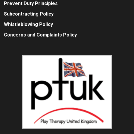
Prevent Duty Principles
Subcontracting Policy
Whistleblowing Policy
Concerns and Complaints Policy