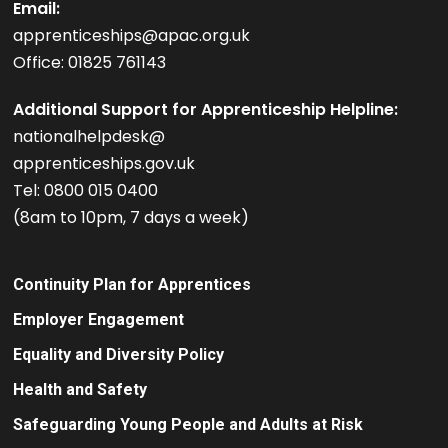
Email:
apprenticeships@apac.org.uk
Office: 01825 761143
Additional Support for Apprenticeship Helpline:
nationalhelpdesk@
apprenticeships.gov.uk
Tel: 0800 015 0400
(8am to 10pm, 7 days a week)
Continuity Plan for Apprentices
Employer Engagement
Equality and Diversity Policy
Health and Safety
Safeguarding Young People and Adults at Risk