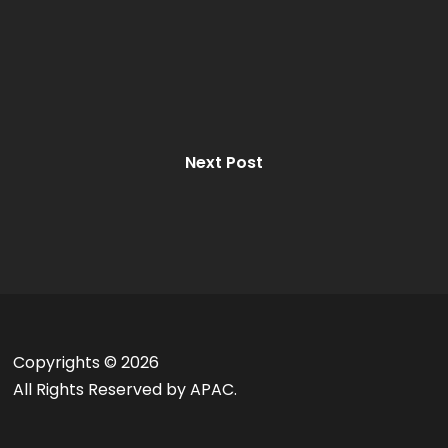
Next Post
Copyrights ©
2026
All Rights Reserved by APAC.