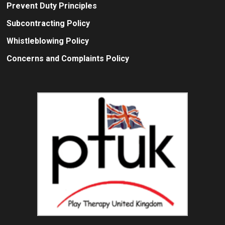
Prevent Duty Principles
Subcontracting Policy
Whistleblowing Policy
Concerns and Complaints Policy