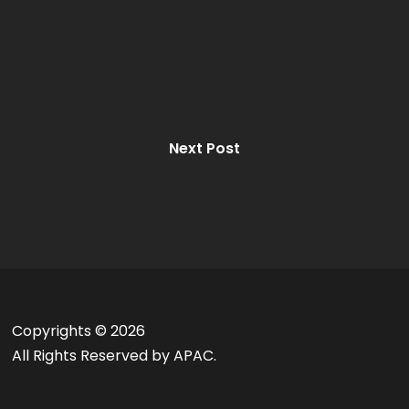
Next Post
Copyrights ©
2026
All Rights Reserved by APAC.