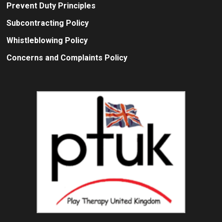
Prevent Duty Principles
Subcontracting Policy
Whistleblowing Policy
Concerns and Complaints Policy