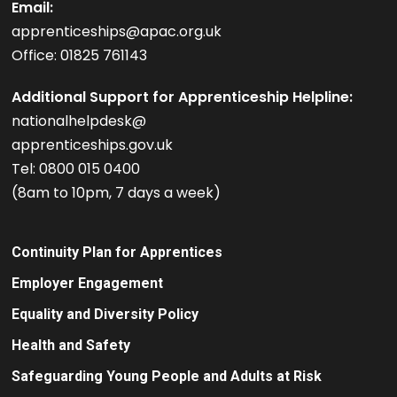
Email:
apprenticeships@apac.org.uk
Office: 01825 761143
Additional Support for Apprenticeship Helpline:
nationalhelpdesk@
apprenticeships.gov.uk
Tel: 0800 015 0400
(8am to 10pm, 7 days a week)
Continuity Plan for Apprentices
Employer Engagement
Equality and Diversity Policy
Health and Safety
Safeguarding Young People and Adults at Risk