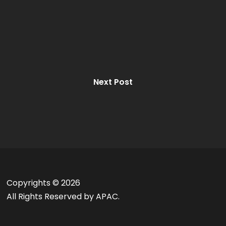
Next Post
Copyrights ©
2026
All Rights Reserved by APAC.