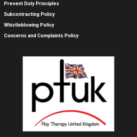
Prevent Duty Principles
Subcontracting Policy
Whistleblowing Policy
Concerns and Complaints Policy