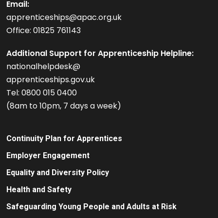
Email:
apprenticeships@apac.org.uk
Office: 01825 761143
Additional Support for Apprenticeship Helpline:
nationalhelpdesk@
apprenticeships.gov.uk
Tel: 0800 015 0400
(8am to 10pm, 7 days a week)
Continuity Plan for Apprentices
Employer Engagement
Equality and Diversity Policy
Health and Safety
Safeguarding Young People and Adults at Risk