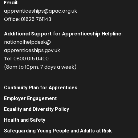
Email:
apprenticeships@apac.org.uk
Office: 01825 761143
Additional Support for Apprenticeship Helpline:
nationalhelpdesk@
apprenticeships.gov.uk
Tel: 0800 015 0400
(8am to 10pm, 7 days a week)
Continuity Plan for Apprentices
Employer Engagement
Equality and Diversity Policy
Health and Safety
Safeguarding Young People and Adults at Risk