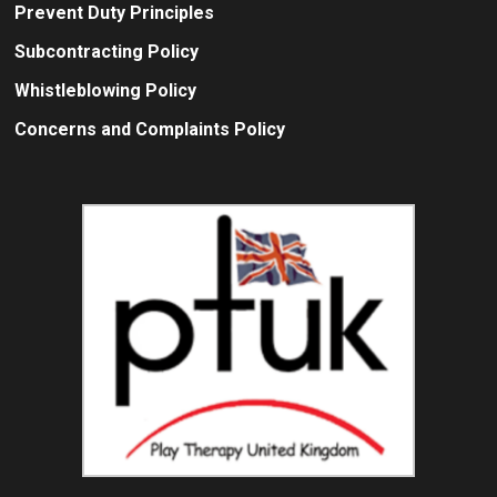
Prevent Duty Principles
Subcontracting Policy
Whistleblowing Policy
Concerns and Complaints Policy