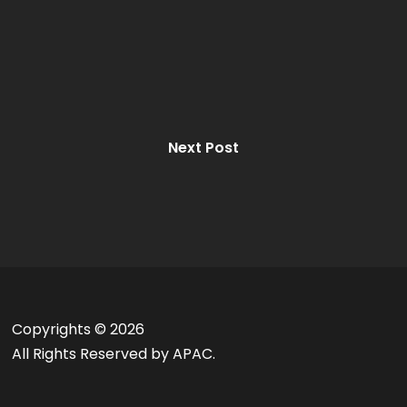
Next Post
Copyrights ©
2026
All Rights Reserved by APAC.