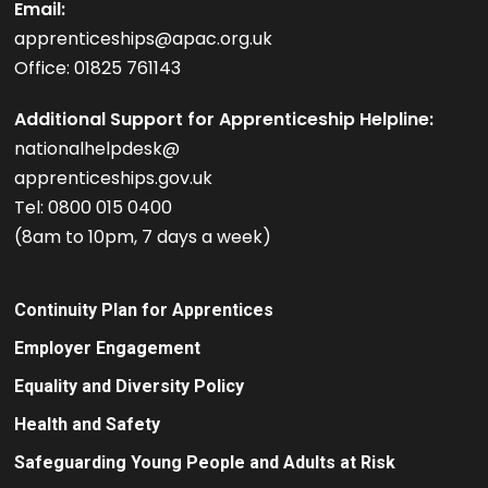
Email:
apprenticeships@apac.org.uk
Office: 01825 761143
Additional Support for Apprenticeship Helpline:
nationalhelpdesk@
apprenticeships.gov.uk
Tel: 0800 015 0400
(8am to 10pm, 7 days a week)
Continuity Plan for Apprentices
Employer Engagement
Equality and Diversity Policy
Health and Safety
Safeguarding Young People and Adults at Risk