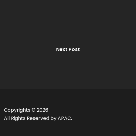
Next Post
Copyrights ©
2026
All Rights Reserved by APAC.